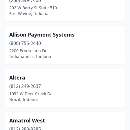
(260) 399-7400
Winona Lake
(1)
202 W Berry St Suite 510
Fort Wayne, Indiana
Yorktown
(1)
Zionsville
(8)
Allison Payment Systems
(800) 755-2440
2200 Production Dr
Indianapolis, Indiana
Altera
(812) 249-2637
1092 W Deer Creek Dr
Brazil, Indiana
Amatrol West
(812) 288-8285