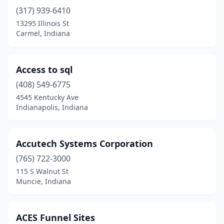
(317) 939-6410
Kendallville
(1)
13295 Illinois St
Kewanna
(1)
Carmel, Indiana
Kirklin
(1)
Access to sql
Kokomo
(5)
(408) 549-6775
Lafayette
(15)
4545 Kentucky Ave
Indianapolis, Indiana
Lawrence
(1)
Lawrenceburg
(2)
Accutech Systems Corporation
Lebanon
(3)
(765) 722-3000
115 S Walnut St
Linden
(1)
Muncie, Indiana
Lowell
(1)
Manilla
(1)
ACES Funnel Sites