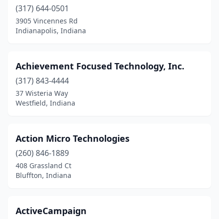
Marion
(317) 644-0501
(2)
3905 Vincennes Rd
Mccordsville
(2)
Indianapolis, Indiana
Merrillville
(4)
Achievement Focused Technology, Inc.
Michigan City
(1)
(317) 843-4444
Mishawaka
(3)
37 Wisteria Way
Westfield, Indiana
Monroe
(1)
Mooresville
(1)
Action Micro Technologies
Muncie
(4)
(260) 846-1889
Munster
(2)
408 Grassland Ct
Bluffton, Indiana
Nappanee
(1)
New Albany
(6)
ActiveCampaign