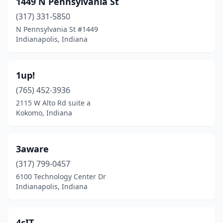
1449 N Pennsylvania St
Carmel
(67)
(317) 331-5850
Centerton
(1)
N Pennsylvania St #1449
Indianapolis, Indiana
Chesterton
(1)
Churubusco
(1)
1up!
Columbus
(7)
(765) 452-3936
2115 W Alto Rd suite a
Crown Point
(9)
Kokomo, Indiana
Dale
(1)
Daleville
(1)
3aware
Decatur
(317) 799-0457
(1)
6100 Technology Center Dr
Dyer
(3)
Indianapolis, Indiana
East Chicago
(1)
4cIT