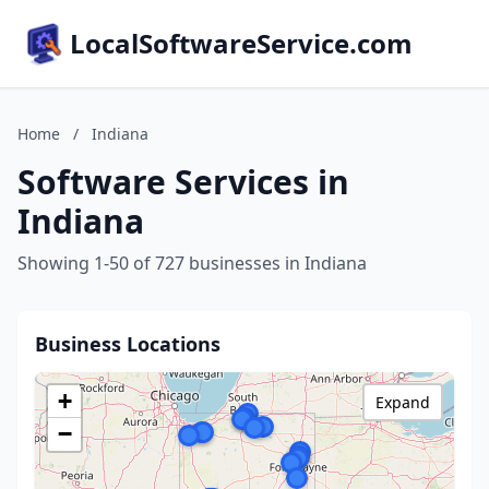
LocalSoftwareService.com
Home
/
Indiana
Software Services in
Indiana
Showing 1-50 of 727 businesses in Indiana
Business Locations
+
Expand
−