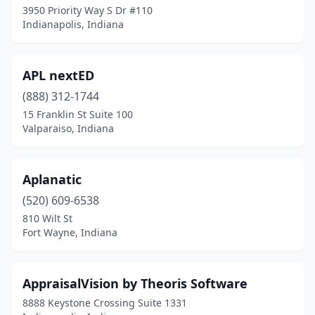
3950 Priority Way S Dr #110
Indianapolis, Indiana
APL nextED
(888) 312-1744
15 Franklin St Suite 100
Valparaiso, Indiana
Aplanatic
(520) 609-6538
810 Wilt St
Fort Wayne, Indiana
AppraisalVision by Theoris Software
8888 Keystone Crossing Suite 1331