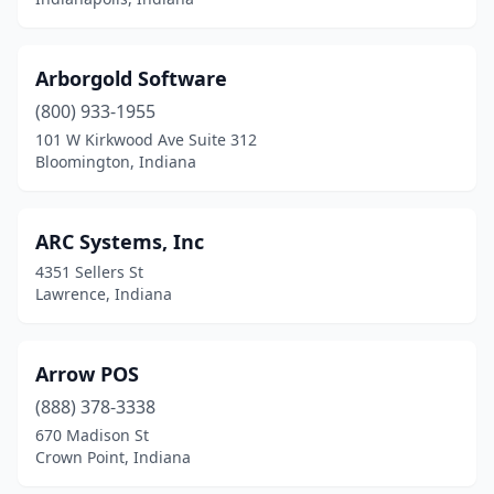
Arborgold Software
(800) 933-1955
101 W Kirkwood Ave Suite 312
Bloomington, Indiana
ARC Systems, Inc
4351 Sellers St
Lawrence, Indiana
Arrow POS
(888) 378-3338
670 Madison St
Crown Point, Indiana