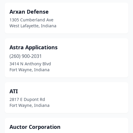
Arxan Defense
1305 Cumberland Ave
West Lafayette, Indiana
Astra Applications
(260) 900-2031
3414 N Anthony Blvd
Fort Wayne, Indiana
ATI
2817 E Dupont Rd
Fort Wayne, Indiana
Auctor Corporation