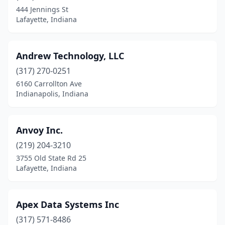
444 Jennings St
Lafayette, Indiana
Andrew Technology, LLC
(317) 270-0251
6160 Carrollton Ave
Indianapolis, Indiana
Anvoy Inc.
(219) 204-3210
3755 Old State Rd 25
Lafayette, Indiana
Apex Data Systems Inc
(317) 571-8486