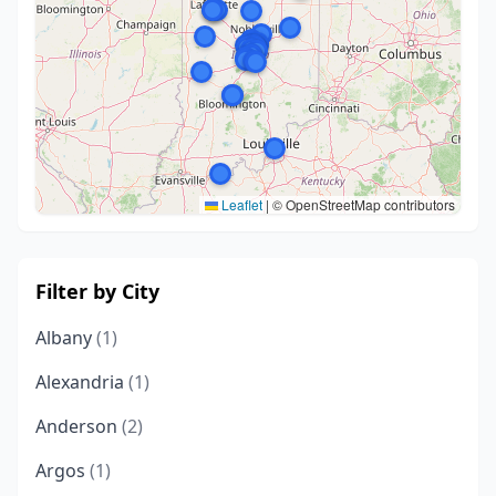
Leaflet
|
© OpenStreetMap contributors
Filter by City
Albany
(1)
Alexandria
(1)
Anderson
(2)
Argos
(1)