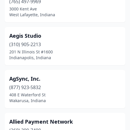
(765) 497-9969
3000 Kent Ave
Syracuse
(1)
West Lafayette, Indiana
Tell City
(1)
Terre Haute
(12)
Aegis Studio
Union City
(310) 905-2213
(1)
201 N Illinois St #1600
Valparaiso
(7)
Indianapolis, Indiana
Wakarusa
(2)
AgSync, Inc.
Waldron
(1)
(877) 923-5832
Warsaw
(2)
408 E Waterford St
Wakarusa, Indiana
Waynetown
(1)
West Lafayette
(11)
Allied Payment Network
Westfield
(3)