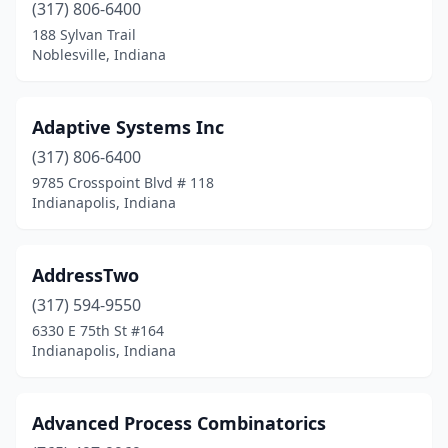
Roanoke
(2)
(317) 806-6400
188 Sylvan Trail
Royal Center
(1)
Noblesville, Indiana
Salem
(1)
Sandford
(1)
Adaptive Systems Inc
(317) 806-6400
Santa Claus
(1)
9785 Crosspoint Blvd # 118
Schererville
(1)
Indianapolis, Indiana
Scottsburg
(2)
AddressTwo
Sellersburg
(1)
(317) 594-9550
Seymour
(2)
6330 E 75th St #164
Indianapolis, Indiana
South Bend
(34)
South Whitley
(1)
Advanced Process Combinatorics
St John
(2)