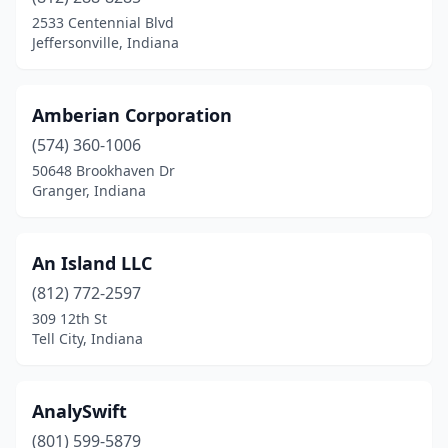
2533 Centennial Blvd
Jeffersonville, Indiana
Amberian Corporation
(574) 360-1006
50648 Brookhaven Dr
Granger, Indiana
An Island LLC
(812) 772-2597
309 12th St
Tell City, Indiana
AnalySwift
(801) 599-5879