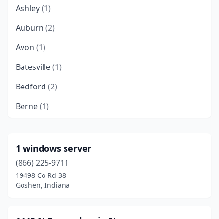
Ashley
(1)
Auburn
(2)
Avon
(1)
Batesville
(1)
Bedford
(2)
Berne
(1)
Bloomington
(29)
Bluffton
(1)
1 windows server
(866) 225-9711
Brazil
(2)
19498 Co Rd 38
Brooksburg
(1)
Goshen, Indiana
Brownsburg
(2)