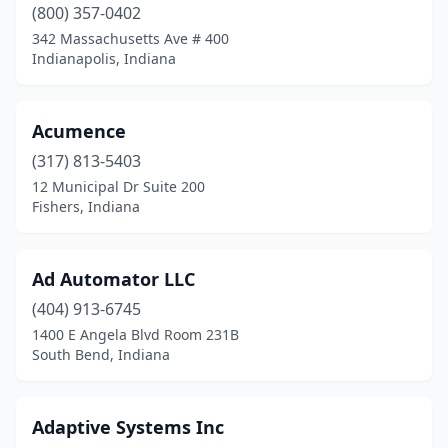
New Haven
(1)
(800) 357-0402
342 Massachusetts Ave # 400
Newburgh
(1)
Indianapolis, Indiana
Noblesville
(9)
North Webster
(1)
Acumence
(317) 813-5403
Odon
(1)
12 Municipal Dr Suite 200
Fishers, Indiana
Pendleton
(3)
Plainfield
(4)
Ad Automator LLC
Plymouth
(1)
(404) 913-6745
Porter
(1)
1400 E Angela Blvd Room 231B
South Bend, Indiana
Portland
(1)
Richmond
(1)
Adaptive Systems Inc