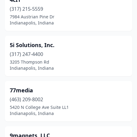
Elizabeth
(2)
(317) 215-5559
Elkhart
(4)
7984 Austrian Pine Dr
Indianapolis, Indiana
Evansville
(13)
Fairland
(1)
5i Solutions, Inc.
Fishers
(30)
(317) 247-4400
Floyds Knobs
(1)
3205 Thompson Rd
Indianapolis, Indiana
Fort Wayne
(53)
Franklin
(3)
77media
Fremont
(1)
(463) 209-8002
5420 N College Ave Suite LL1
Goshen
(5)
Indianapolis, Indiana
Granger
(4)
Greencastle
(1)
9magnets, LLC