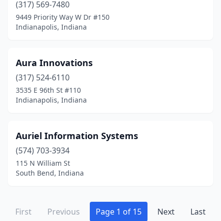
(317) 569-7480
9449 Priority Way W Dr #150
Indianapolis, Indiana
Aura Innovations
(317) 524-6110
3535 E 96th St #110
Indianapolis, Indiana
Auriel Information Systems
(574) 703-3934
115 N William St
South Bend, Indiana
First
Previous
Page 1 of 15
Next
Last