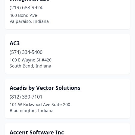
(219) 688-9924
Greendale
(1)
460 Bond Ave
Valparaiso, Indiana
Greenfield
(3)
Greenwood
(9)
AC3
Hammond
(2)
(574) 334-5400
Highland
(2)
100 E Wayne St #420
South Bend, Indiana
Hobart
(1)
Huntertown
(1)
Acadis by Vector Solutions
Huntington
(1)
(812) 330-7101
101 W Kirkwood Ave Suite 200
Indianapolis
(256)
Bloomington, Indiana
Jasper
(2)
Jeffersonville
(6)
Accent Software Inc