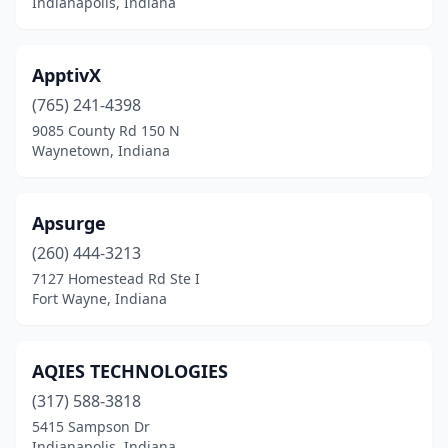
Indianapolis, Indiana
ApptivX
(765) 241-4398
9085 County Rd 150 N
Waynetown, Indiana
Apsurge
(260) 444-3213
7127 Homestead Rd Ste I
Fort Wayne, Indiana
AQIES TECHNOLOGIES
(317) 588-3818
5415 Sampson Dr
Indianapolis, Indiana